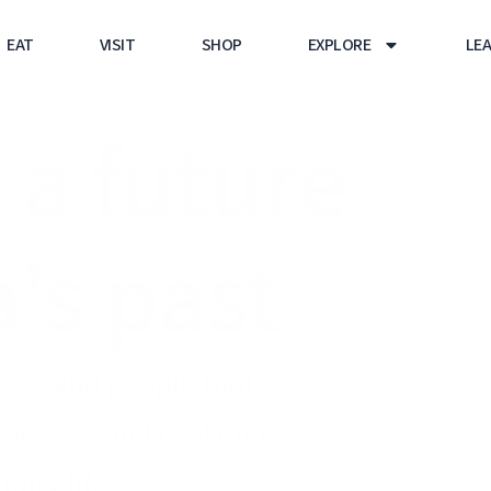
EAT
VISIT
SHOP
EXPLORE
LE
 a future
a’s past
tries and people that
ic seas and coal mines to
ity life.